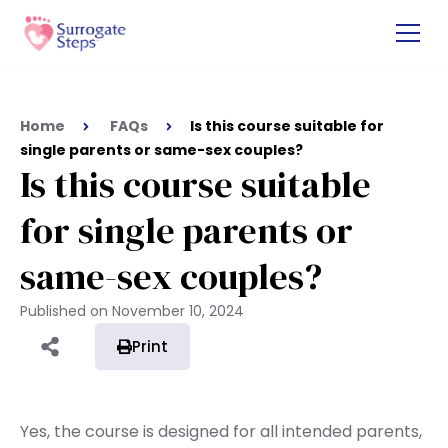
Home
FAQs
Is this course suitable for
single parents or same-sex couples?
Is this course suitable
for single parents or
same-sex couples?
Published on
November 10, 2024
Print
Yes, the course is designed for all intended parents,