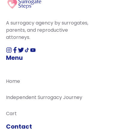
A surrogacy agency by surrogates,
parents, and reproductive
attorneys.
Menu
Home
Independent Surrogacy Journey
Cart
Contact