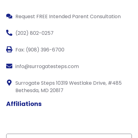
Request FREE Intended Parent Consultation
(202) 802-0257
Fax: (908) 396-6700
info@surrogatesteps.com
Surrogate Steps 10319 Westlake Drive, #485
Bethesda, MD 20817
Affiliations