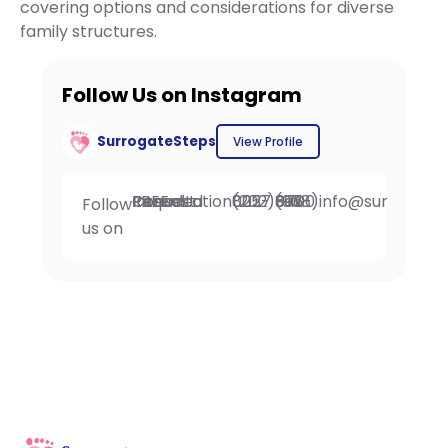
covering options and considerations for diverse
family structures.
Follow Us on Instagram
SurrogateSteps
View Profile
Request FREE Intended Parent Consultation
(202) 802-0257
Fax: (908) 396-6700
info@surrogate
Follow
us on