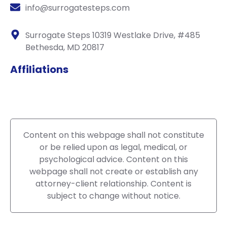
info@surrogatesteps.com
Surrogate Steps 10319 Westlake Drive, #485
Bethesda, MD 20817
Affiliations
Content on this webpage shall not constitute
or be relied upon as legal, medical, or
psychological advice. Content on this
webpage shall not create or establish any
attorney-client relationship. Content is
subject to change without notice.