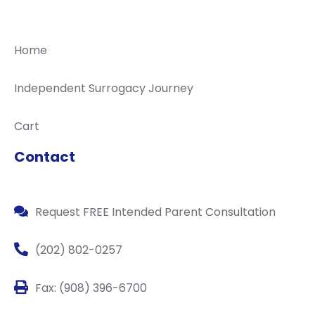
Home
Independent Surrogacy Journey
Cart
Contact
Request FREE Intended Parent Consultation
(202) 802-0257
Fax: (908) 396-6700