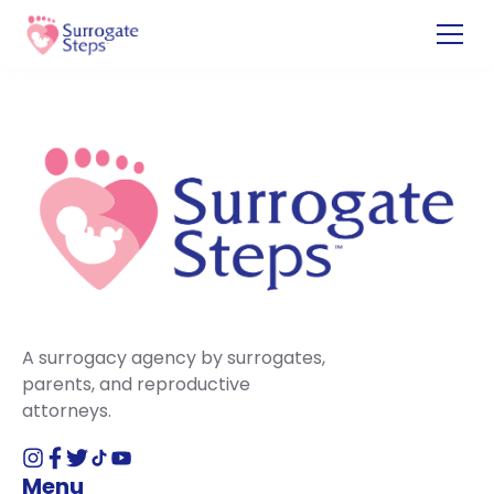
A surrogacy agency by surrogates,
parents, and reproductive
attorneys.
Menu