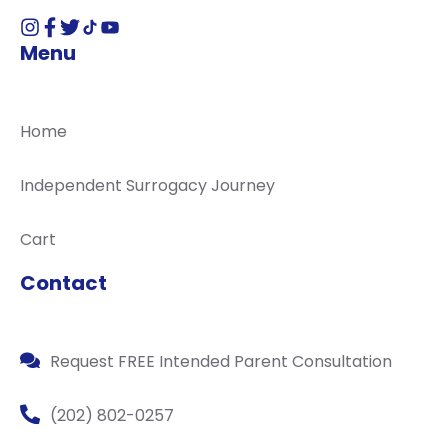
Menu
Home
Independent Surrogacy Journey
Cart
Contact
Request FREE Intended Parent Consultation
(202) 802-0257