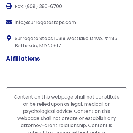
Fax: (908) 396-6700
info@surrogatesteps.com
Surrogate Steps 10319 Westlake Drive, #485
Bethesda, MD 20817
Affiliations
Content on this webpage shall not constitute
or be relied upon as legal, medical, or
psychological advice. Content on this
webpage shall not create or establish any
attorney-client relationship. Content is
subject to change without notice.