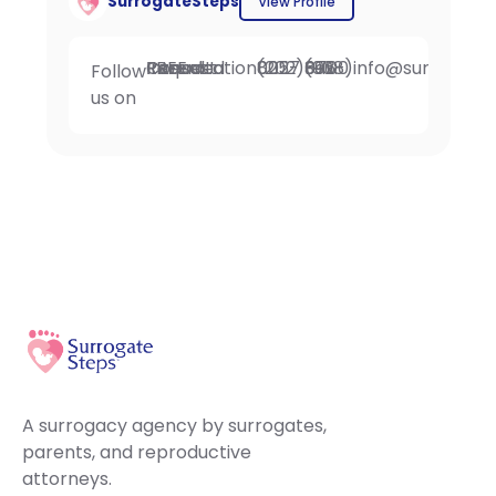
SurrogateSteps
View Profile
Request FREE Intended Parent Consultation
(202) 802-0257
Fax: (908) 396-6700
info@surrogate
Follow
us on
A surrogacy agency by surrogates,
parents, and reproductive
attorneys.