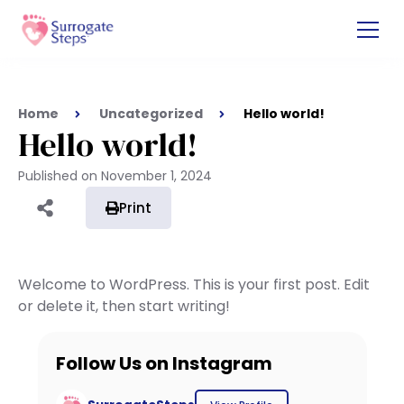
Home
Uncategorized
Hello world!
Hello world!
Published on
November 1, 2024
Print
Welcome to WordPress. This is your first post. Edit
or delete it, then start writing!
Follow Us on Instagram